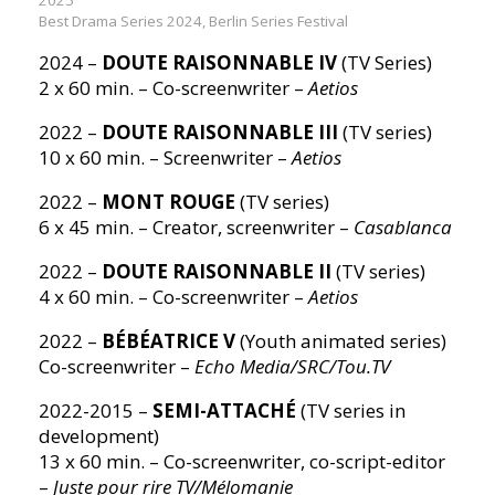
Best Drama Series 2024, Berlin Series Festival
2024 –
DOUTE RAISONNABLE IV
(TV Series)
2 x 60 min. – Co-screenwriter –
Aetios
2022 –
DOUTE RAISONNABLE III
(TV series)
10 x 60 min. – Screenwriter –
Aetios
2022 –
MONT ROUGE
(TV series)
6 x 45 min. – Creator, screenwriter –
Casablanca
2022 –
DOUTE RAISONNABLE II
(TV series)
4 x 60 min. – Co-screenwriter –
Aetios
2022 –
BÉBÉATRICE V
(Youth animated series)
Co-screenwriter –
Echo Media/SRC/Tou.TV
2022-2015 –
SEMI-ATTACHÉ
(TV series in
development)
13 x 60 min. – Co-screenwriter, co-script-editor
–
Juste pour rire TV/Mélomanie