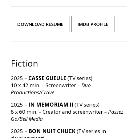
DOWNLOAD RESUME
IMDB PROFILE
Fiction
2025 –
CASSE GUEULE
(TV series)
10 x 42 min. – Screenwriter –
Duo
Productions/Crave
2025 –
IN MEMORIAM II
(TV series)
8 x 60 min. – Creator and screenwriter –
Passez
Go/Bell Media
2025 –
BON NUIT CHUCK
(TV series in