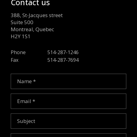
Contact us
388, St-Jacques street
Suite 500
Montreal, Quebec
H2Y 1S1
Phone
514-287-1246
Fax
514-287-7694
Name
(Required)
Email
(Required)
Subject
Message