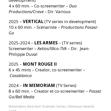
development)
4 x 60 min. – Co-screenwriter –
Duo
Productions/Crave –
Dir. Various
2025 –
VERTICAL
(TV series in development)
10 x 60 min. – Scénariste –
Productions Passez-
Go
2025-2024 –
LES ARMES
– (TV series)
Screenwriter –
Aetios/Illico-TVA
– Dir. Jean-
Philippe Duval
2025 –
MONT ROUGE II
6 x 45 mins – Creator, co-screenwriter –
Casablanca
2024 –
IN MEMORIAM
(TV Series)
8 x 60 min. – Creator et co-screenwriter –
Passez
Go/Bell Media
Nomination, Best text: Dramatic Series, Gémeaux Awards
2025