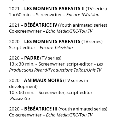
2021 –
LES MOMENTS PARFAITS II
(TV series)
2 x 60 min. – Screenwriter –
Encore Télévision
2021 –
BÉBÉATRICE IV
(Youth animated series)
Co-screenwriter –
Echo Media/SRC/Tou.TV
2020 –
LES MOMENTS PARFAITS
(TV series)
Script-editor –
Encore Télévision
2020 –
PADRE
(TV series)
13 x 30 min. – Screenwriter, script-editor –
Les
Productions Rivard/Productions ToRos/Unis TV
2020 –
ANIMAUX NOIRS
(TV series in
development)
10 x 60 min. – Screenwriter, script-editor –
Passez Go
2020 –
BÉBÉATRICE III
(Youth animated series)
Co-screenwriter –
Echo Media/SRC/Tou.TV