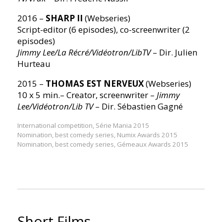
2016 –
SHARP II
(Webseries)
Script-editor (6 episodes), co-screenwriter (2
episodes)
Jimmy Lee/La Récré/Vidéotron/LibTV
– Dir. Julien
Hurteau
2015 –
THOMAS EST NERVEUX
(Webseries)
10 x 5 min.– Creator, screenwriter –
Jimmy
Lee/Vidéotron/Lib TV
– Dir. Sébastien Gagné
International competition, Série Mania 2015
Nomination, best comedy series, Numix Awards 2015
Nomination, best comedy series, Gémeaux Awards 2015
Short Films