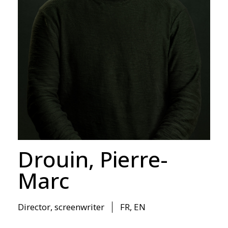
Drouin, Pierre-
Marc
Director
,
screenwriter
FR, EN