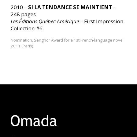
2010 –
SI LA TENDANCE SE MAINTIENT
–
248 pages
Les Éditions Québec Amérique
– First Impression
Collection #6
Nomination, Senghor Award for a 1st French-language novel
2011 (Paris)