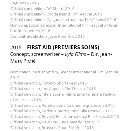
Saguenay 2016
Official competition, DC Shorts 2016
Official competition, Rhode Island Film Festival 2016
Official competition, Calgary International Film Festival 2016
Non-competition selection, International Film Festival of Asian
Pacific Countries 2016
ComédiHa! selection, Juste Pour Rire 2016
2015 –
FIRST AID (PREMIERS SOINS)
Concept, screenwriter –
Lyla Films
– Dir. Jean-
Marc Piché
Nomination, best short film, Skepto International Film Festival
2015
Official selection, Toronto Shorts Fest 2015
Official selection, Los Angeles Film Festival 2015
Official selection, International Film & Entertainment Festival
of Australia 2015
Official selection, Rendez-vous du cinéma québécois 2015
Official selection, Sedona International Film Festival 2015
Official selection, Beverly Hills International Film Festival 2015
Official selection, New York City Comedy Fest 2015
Official selection, Brussels Short Film Fest 2015