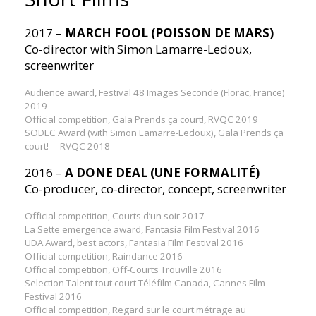
2017 –
MARCH FOOL (POISSON DE MARS)
Co-director with Simon Lamarre-Ledoux,
screenwriter
Audience award, Festival 48 Images Seconde (Florac, France)
2019
Official competition, Gala Prends ça court!, RVQC 2019
SODEC Award (with Simon Lamarre-Ledoux), Gala Prends ça
court! – RVQC 2018
2016 –
A DONE DEAL (UNE FORMALITÉ)
Co-producer, co-director, concept, screenwriter
Official competition, Courts d’un soir 2017
La Sette emergence award, Fantasia Film Festival 2016
UDA Award, best actors, Fantasia Film Festival 2016
Official competition, Raindance 2016
Official competition, Off-Courts Trouville 2016
Selection Talent tout court Téléfilm Canada, Cannes Film
Festival 2016
Official competition, Regard sur le court métrage au