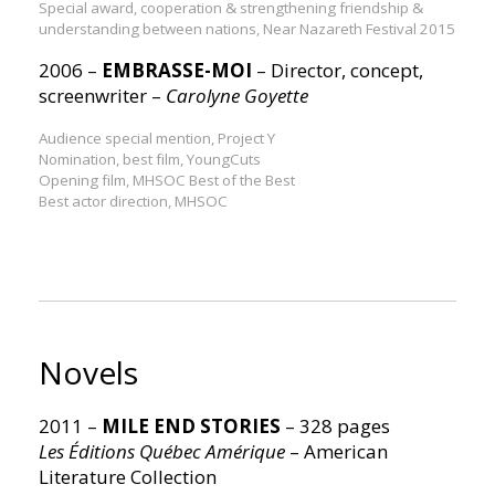
Special award, cooperation & strengthening friendship &
understanding between nations, Near Nazareth Festival 2015
2006 –
EMBRASSE-MOI
– Director, concept,
screenwriter –
Carolyne Goyette
Audience special mention, Project Y
Nomination, best film, YoungCuts
Opening film, MHSOC Best of the Best
Best actor direction, MHSOC
Novels
2011 –
MILE END STORIES
– 328 pages
Les Éditions Québec Amérique
– American
Literature Collection