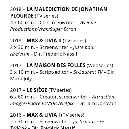
2018 –
LA MALÉDICTION DE JONATHAN
PLOURDE
(TV series)
4 x 60 min. – Co-screenwriter –
Avenue
Productions/Vrak/Super Écran
2018 –
MAX & LIVIA II
(TV series)
2 x 30 min. – Screenwriter –
Juste pour
rire/Vrak
– Dir. Frédéric Nassif
2017 –
LA MAISON DES FOLLES
(Webseries)
3 x 10 min. – Script-editor –
St-Laurent TV
– Dir.
Mara Joly
2017 –
LE SIÈGE
(TV series)
6 x 60 min. – Creator, screenwriter –
Attraction
Images/Phare-Est/SRC/Netflix
– Dir. Jim Donovan
2016 –
MAX & LIVIA I
(TV series)
2 x 30 min. – Screenwriter –
Juste pour rire
TV/Vrak
– Dir. Frédéric Nassif