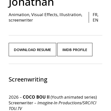
Jonathan
Animation, Visual Effects, Illustration
,
FR,
screenwriter
EN
DOWNLOAD RESUME
IMDB PROFILE
Screenwriting
2026 –
COCO BOU II
(Youth animated series)
Screenwriter –
Imagine-In Productions/SRC/ICI
TOU.TV