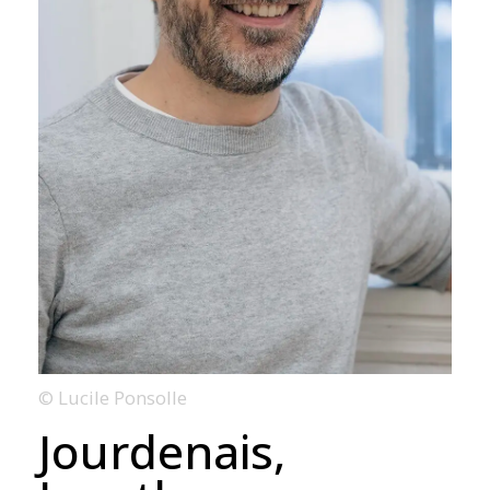
© Lucile Ponsolle
Jourdenais,