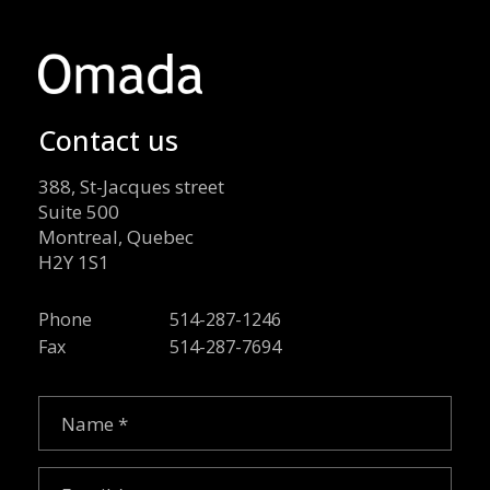
Contact us
388, St-Jacques street
Suite 500
Montreal, Quebec
H2Y 1S1
Phone
514-287-1246
Fax
514-287-7694
Name
(Required)
Email
(Required)