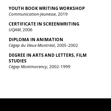
YOUTH BOOK WRITING WORKSHOP
Communication-Jeunesse
, 2019
CERTIFICATE IN SCREENWRITING
UQAM
, 2006
DIPLOMA IN ANIMATION
Cégep du Vieux-Montréal
, 2005-2002
DEGREE IN ARTS AND LETTERS, FILM
STUDIES
Cégep Montmorency
, 2002-1999