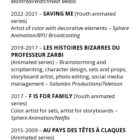
Montréal/WatchNext Media
2022-2021 –
SAVING ME
(Youth animated
series)
Artist of color with decorative elements –
Sphere
Animation/BYU Broadcasting
2019-2017 –
LES HISTOIRES BIZARRES DU
PROFESSEUR ZARBI
(Animated series) – Brainstorming and
scriptwriting, character design, sets and props,
storyboard artist, photo editing, social media
management –
Salambo Productions/Teletoon
2017 –
F IS FOR FAMILY
(Youth animated
series)
Color artist for sets, artist for storyboards –
Sphere Animation/Netflix
2015-2009 –
AU PAYS DES TÊTES À CLAQUES
(Animated series)