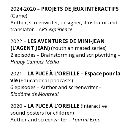
2024-2020 –
PROJETS DE JEUX INTÉRACTIFS
(Game)
Author, screenwriter, designer, illustrator and
translator –
ARS expérience
2022 –
LES AVENTURES DE MINI-JEAN
(L’AGENT JEAN)
(Youth animated series)
2 episodes – Brainstorming and scriptwriting –
Happy Camper Média
2021 –
LA PUCE À L’OREILLE – Espace pour la
vie
(Educational podcasts)
6 episodes – Author and screenwriter –
Biodôme de Montréal
2020 –
LA PUCE À L’OREILLE
(Interactive
sound posters for children)
Author and screenwriter –
Fourmi Expo