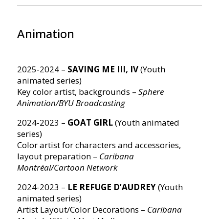
Animation
2025-2024 –
SAVING ME III, IV
(Youth
animated series)
Key color artist, backgrounds –
Sphere
Animation/BYU Broadcasting
2024-2023 –
GOAT GIRL
(Youth animated
series)
Color artist for characters and accessories,
layout preparation –
Caribana
Montréal/Cartoon Network
2024-2023 –
LE REFUGE D’AUDREY
(Youth
animated series)
Artist Layout/Color Decorations –
Caribana