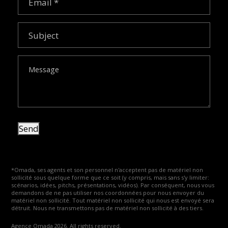
Subject
Message
Send
*Omada, ses agents et son personnel n'acceptent pas de matériel non
sollicité sous quelque forme que ce soit (y compris, mais sans s'y limiter:
scénarios, idées, pitchs, présentations, vidéos). Par conséquent, nous vous
demandons de ne pas utiliser nos coordonnées pour nous envoyer du
matériel non sollicité. Tout matériel non sollicité qui nous est envoyé sera
détruit. Nous ne transmettons pas de matériel non sollicité à des tiers.
Agence Omada 2026. All rights reserved.