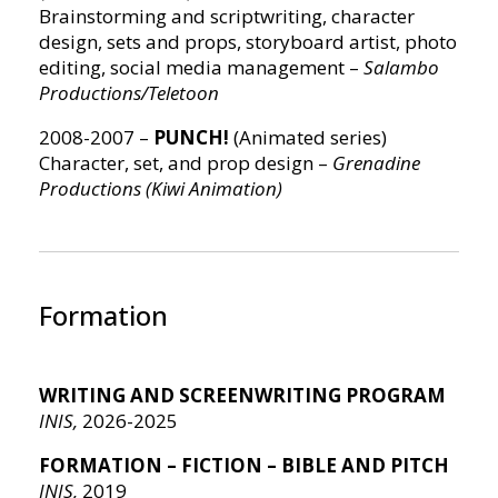
Brainstorming and scriptwriting, character
design, sets and props, storyboard artist, photo
editing, social media management –
Salambo
Productions/Teletoon
2008-2007 –
PUNCH!
(Animated series)
Character, set, and prop design –
Grenadine
Productions (Kiwi Animation)
Formation
WRITING AND SCREENWRITING PROGRAM
INIS,
2026-2025
FORMATION – FICTION – BIBLE AND PITCH
INIS,
2019