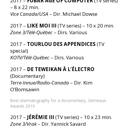
2017 –
FUBAR AGE OF COMPUTER
(TV series)
– 8 x 22 min.
Vice Canada/USA
– Dir. Michael Dowse
2017 –
LIKE MOI III
(TV series) – 10 x 20 min.
Zone 3/Télé-Québec
– Dirs. Various
2017 –
TOURLOU DES APPENDICES
(TV
special)
KOTV/Télé-Québec
– Dirs. Various
2017 –
DE TEWEIKAN À L’ÉLECTRO
(Documentary)
Terre-Innue/Radio-Canada
– Dir. Kim
O’Bomsawin
Best cinematography for a documentary, Gémeaux
Awards 2019
2017 –
JÉRÉMIE III
(TV series) – 10 x 23 min.
Zone 3/Vrak
– Dir. Yannick Savard