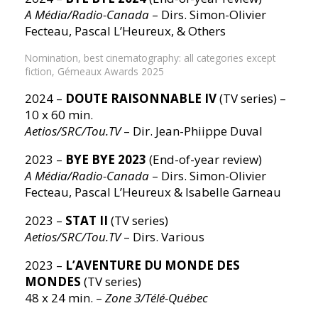
A Média/Radio-Canada
– Dirs. Simon-Olivier
Fecteau, Pascal L’Heureux, & Others
Nomination, best cinematography: all categories except
fiction, Gémeaux Awards 2025
2024 –
DOUTE RAISONNABLE IV
(TV series) –
10 x 60 min.
Aetios/SRC/Tou.TV
– Dir. Jean-Phiippe Duval
2023 –
BYE BYE 2023
(End-of-year review)
A Média/Radio-Canada
– Dirs. Simon-Olivier
Fecteau, Pascal L’Heureux & Isabelle Garneau
2023 –
STAT II
(TV series)
Aetios/SRC/Tou.TV
– Dirs. Various
2023 –
L’AVENTURE DU MONDE DES
MONDES
(TV series)
48 x 24 min. –
Zone 3/Télé-Québec