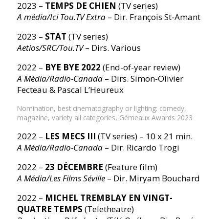
2023 –
TEMPS DE CHIEN
(TV series)
A média/Ici Tou.TV Extra
– Dir. François St-Amant
2023 –
STAT
(TV series)
Aetios/SRC/Tou.TV
– Dirs. Various
2022 –
BYE BYE 2022
(End-of-year review)
A Média/Radio-Canada
– Dirs. Simon-Olivier
Fecteau & Pascal L’Heureux
Nomination, best cinematography or lighting: comedy,
magazine, variety all categories, Gémeaux Awards 2023
2022 –
LES MECS III
(TV series) – 10 x 21 min.
A Média/Radio-Canada
– Dir. Ricardo Trogi
2022 –
23 DÉCEMBRE
(Feature film)
A Média/Les Films Séville
– Dir. Miryam Bouchard
2022 –
MICHEL TREMBLAY EN VINGT-
QUATRE TEMPS
(Teletheatre)