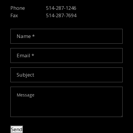
Phone
514-287-1246
Fax
514-287-7694
Name
(Required)
Email
(Required)
Subject
Message
Send