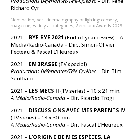
Productions Déferlantes/Télé-Québec
– Dir. René
Richard Cyr
Nomination, best cinematography or lighting: comedy,
magazine, variety all categories, Gémeaux Awards 2023
2021 –
BYE BYE 2021
(End-of-year review) – A
Média/Radio-Canada – Dirs. Simon-Olivier
Fecteau & Pascal L’Heureux
2021 –
EMBRASSE
(TV special)
Productions Déferlantes/Télé-Québec
– Dir. Tim
Southam
2021 –
LES MECS II
(TV series) – 10 x 21 min.
A Média/Radio-Canada
– Dir. Ricardo Trogi
2021 –
DISCUSSIONS AVEC MES PARENTS IV
(TV series) – 13 x 30 min.
A Média/Radio-Canada
– Dir. Pascal L’Heureux
2021 –
L’ORIGINE DE MES ESPÈCES, LA