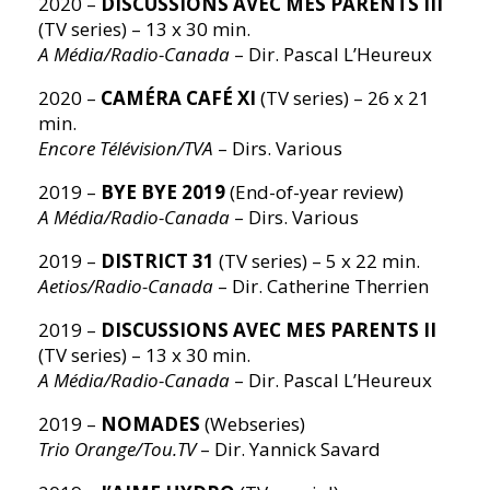
2020 –
DISCUSSIONS AVEC MES PARENTS III
(TV series) – 13 x 30 min.
A Média/Radio-Canada
– Dir. Pascal L’Heureux
2020 –
CAMÉRA CAFÉ XI
(TV series) – 26 x 21
min.
Encore Télévision/TVA
– Dirs. Various
2019 –
BYE BYE 2019
(End-of-year review)
A Média/Radio-Canada
– Dirs. Various
2019 –
DISTRICT 31
(TV series) – 5 x 22 min.
Aetios/Radio-Canada
– Dir. Catherine Therrien
2019 –
DISCUSSIONS AVEC MES PARENTS II
(TV series) – 13 x 30 min.
A Média/Radio-Canada
– Dir. Pascal L’Heureux
2019 –
NOMADES
(Webseries)
Trio Orange/Tou.TV
– Dir. Yannick Savard