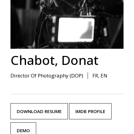
Chabot, Donat
Director Of Photography (DOP)
FR, EN
DOWNLOAD RESUME
IMDB PROFILE
DEMO