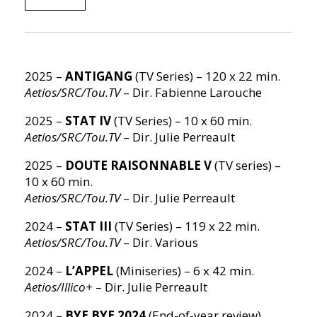
2025 –
ANTIGANG
(TV Series) – 120 x 22 min.
Aetios/SRC/Tou.TV
– Dir. Fabienne Larouche
2025 –
STAT IV
(TV Series) – 10 x 60 min.
Aetios/SRC/Tou.TV
– Dir. Julie Perreault
2025 –
DOUTE RAISONNABLE V
(TV series) –
10 x 60 min.
Aetios/SRC/Tou.TV
– Dir. Julie Perreault
2024 –
STAT III
(TV Series) – 119 x 22 min.
Aetios/SRC/Tou.TV
– Dir. Various
2024 –
L’APPEL
(Miniseries) – 6 x 42 min.
Aetios/Illico+
– Dir. Julie Perreault
2024 –
BYE BYE 2024
(End-of-year review)