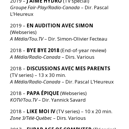
2019 –
J’AIME HYDRO
(TV special)
Groupe Fair-Play/Radio-Canada
– Dir. Pascal
L’Heureux
2019 –
EN AUDITION AVEC SIMON
(Webseries)
A Média/Tou.TV
– Dir. Simon-Olivier Fecteau
2018 –
BYE BYE 2018
(End-of-year review)
A Média/Radio-Canada
– Dirs. Various
2018 –
DISCUSSIONS AVEC MES PARENTS
(TV series) – 13 x 30 min.
A Média/Radio-Canada
– Dir. Pascal L’Heureux
2018 –
PAPA ÉPIQUE
(Webseries)
KOTV/Tou.TV
– Dir. Yannick Savard
2018 –
LIKE MOI IV
(TV series) – 10 x 20 min.
Zone 3/Télé-Québec
– Dirs. Various