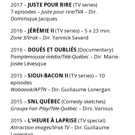
2017 –
JUSTE POUR RIRE
(TV series)
7 episodes –
Juste pour rire/TVA
– Dir.
Dominique Jacques
2016 –
JÉRÉMIE II
(TV series) – 5 x 23 min.
Zone 3/Vrak
– Dir. Yannick Savard
2016 –
DOUÉS ET OUBLIÉS
(Documentary)
Pamplemousse média/Télé-Québec
– Dir. Marie-
Josée Lévesque
2015 –
SIOUI-BACON II
(TV series) – 10
episodes
Wabanok/APTN
– Dir. Guillaume Lonergan
2015 –
SNL QUÉBEC
(Comedy sketches)
Groupe Fair-Play/Télé-Québec
– Dirs. Various
2015 –
L’HEURE À LAPRISE
(TV special)
Attraction images/Vrak TV
– Dir. Guillaume
Lonergan