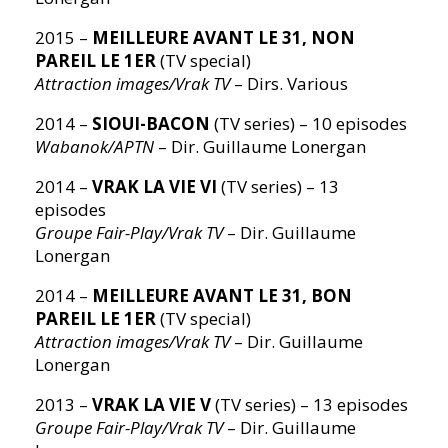
2015 –
MEILLEURE AVANT LE 31, NON
PAREIL LE 1ER
(TV special)
Attraction images/Vrak TV
– Dirs. Various
2014 –
SIOUI-BACON
(TV series) – 10 episodes
Wabanok/APTN
– Dir. Guillaume Lonergan
2014 –
VRAK LA VIE VI
(TV series) – 13
episodes
Groupe Fair-Play/Vrak TV
– Dir. Guillaume
Lonergan
2014 –
MEILLEURE AVANT LE 31, BON
PAREIL LE 1ER
(TV special)
Attraction images/Vrak TV
– Dir. Guillaume
Lonergan
2013 –
VRAK LA VIE V
(TV series) – 13 episodes
Groupe Fair-Play/Vrak TV
– Dir. Guillaume