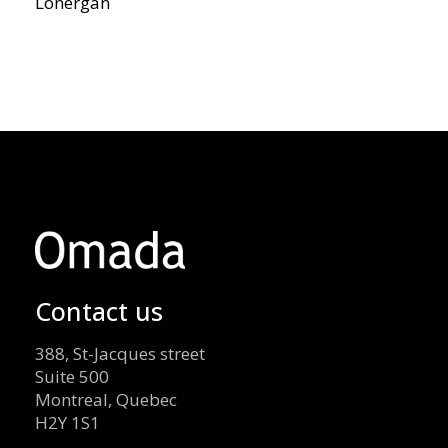
Lonergan
Contact us
388, St-Jacques street
Suite 500
Montreal, Quebec
H2Y 1S1