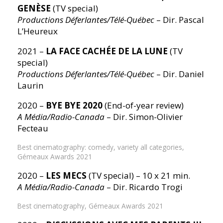
GENÈSE
(TV special)
Productions Déferlantes/Télé-Québec
– Dir. Pascal
L’Heureux
2021 –
LA FACE CACHÉE DE LA LUNE
(TV
special)
Productions Déferlantes/Télé-Québec
– Dir. Daniel
Laurin
2020 –
BYE BYE 2020
(End-of-year review)
A Média/Radio-Canada
– Dir. Simon-Olivier
Fecteau
Best cinematography: comedy, variety all categories,
Gémeaux Awards 2021
2020 –
LES MECS
(TV special) – 10 x 21 min.
A Média/Radio-Canada
– Dir. Ricardo Trogi
Best cinematography, Gémeaux Awards 2021